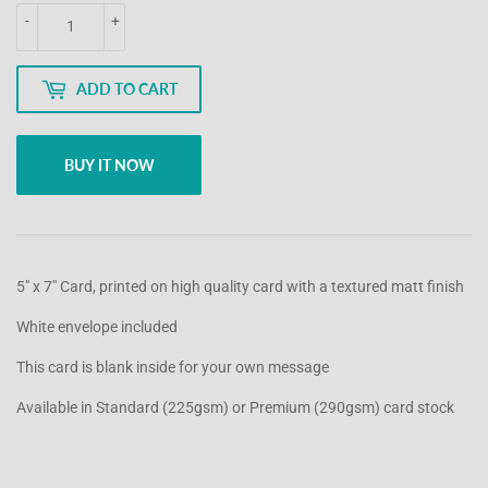
-
+
ADD TO CART
BUY IT NOW
5" x 7" Card, printed on high quality card with a textured matt finish
White envelope included
This card is blank inside for your own message
Available in Standard (225gsm) or Premium (290gsm) card stock