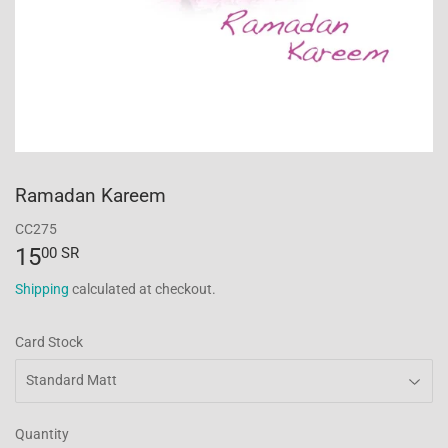
Ramadan Kareem
CC275
15
15.00
00 SR
SR
Shipping
calculated at checkout.
Card Stock
Quantity