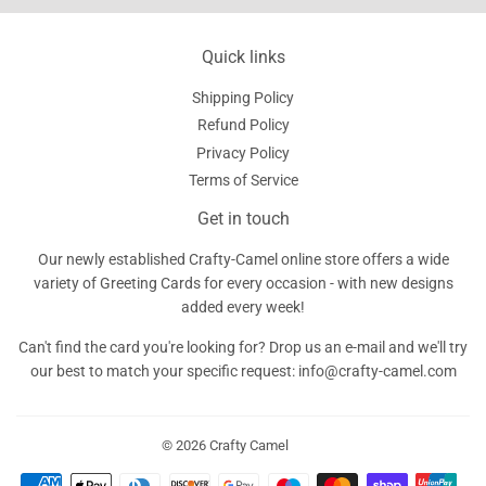
Quick links
Shipping Policy
Refund Policy
Privacy Policy
Terms of Service
Get in touch
Our newly established Crafty-Camel online store offers a wide
variety of Greeting Cards for every occasion - with new designs
added every week!
Can't find the card you're looking for? Drop us an e-mail and we'll try
our best to match your specific request: info@crafty-camel.com
© 2026
Crafty Camel
Payment