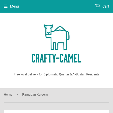
Menu
Cart
Free local delivery for Diplomatic Quarter & Al-Bustan Residents
›
Home
Ramadan Kareem