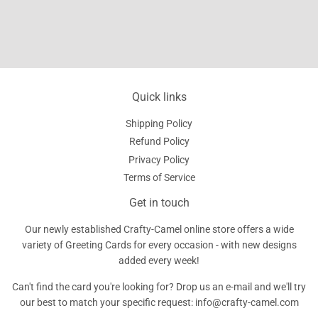
Quick links
Shipping Policy
Refund Policy
Privacy Policy
Terms of Service
Get in touch
Our newly established Crafty-Camel online store offers a wide
variety of Greeting Cards for every occasion - with new designs
added every week!
Can't find the card you're looking for? Drop us an e-mail and we'll try
our best to match your specific request: info@crafty-camel.com