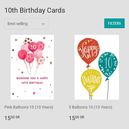
10th Birthday Cards
FILTERS
Pink Balloons 10 (10 Years)
3 Balloons 10 (10 Years)
Regular
15.00
Regular
15.00
15
15
00 SR
00 SR
price
SR
price
SR