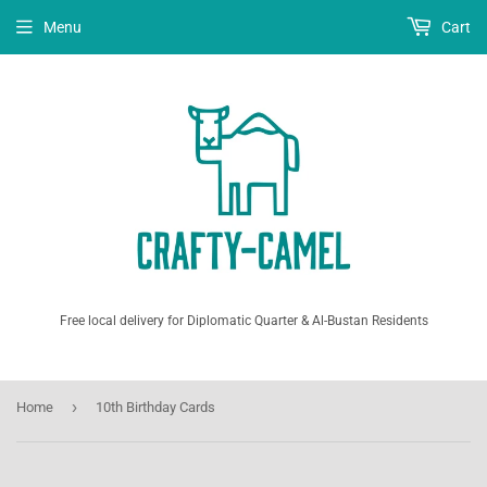
Menu
Cart
Free local delivery for Diplomatic Quarter & Al-Bustan Residents
›
Home
10th Birthday Cards