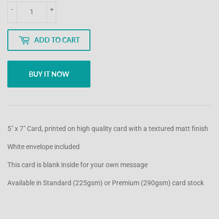
-
+
ADD TO CART
BUY IT NOW
5" x 7" Card, printed on high quality card with a textured matt finish
White envelope included
This card is blank inside for your own message
Available in Standard (225gsm) or Premium (290gsm) card stock