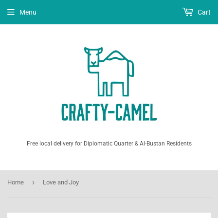
Menu
Cart
Free local delivery for Diplomatic Quarter & Al-Bustan Residents
›
Home
Love and Joy