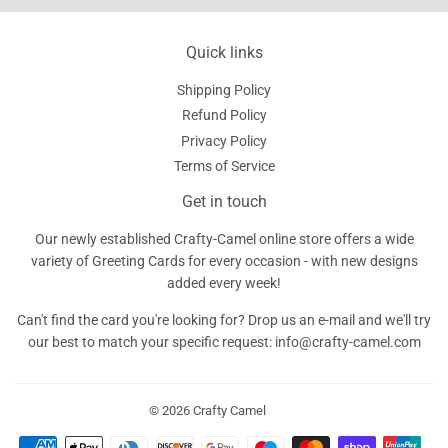
Quick links
Shipping Policy
Refund Policy
Privacy Policy
Terms of Service
Get in touch
Our newly established Crafty-Camel online store offers a wide
variety of Greeting Cards for every occasion - with new designs
added every week!
Can't find the card you're looking for? Drop us an e-mail and we'll try
our best to match your specific request: info@crafty-camel.com
© 2026
Crafty Camel
Payment