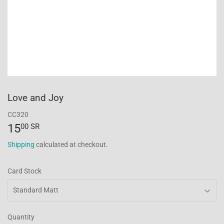
Love and Joy
CC320
15
15.00
00 SR
SR
Shipping
calculated at checkout.
Card Stock
Quantity