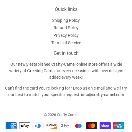
Quick links
Shipping Policy
Refund Policy
Privacy Policy
Terms of Service
Get in touch
Our newly established Crafty-Camel online store offers a wide
variety of Greeting Cards for every occasion - with new designs
added every week!
Can't find the card you're looking for? Drop us an e-mail and we'll try
our best to match your specific request: info@crafty-camel.com
© 2026
Crafty Camel
Payment