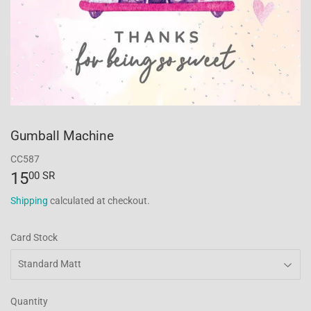
Gumball Machine
CC587
15
15.00
00 SR
SR
Shipping
calculated at checkout.
Card Stock
Quantity