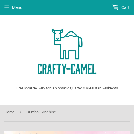
Menu
Cart
Free local delivery for Diplomatic Quarter & Al-Bustan Residents
›
Home
Gumball Machine