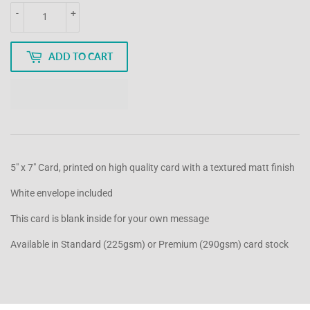
-
+
ADD TO CART
5" x 7" Card, printed on high quality card with a textured matt finish
White envelope included
This card is blank inside for your own message
Available in Standard (225gsm) or Premium (290gsm) card stock