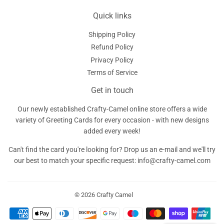
Quick links
Shipping Policy
Refund Policy
Privacy Policy
Terms of Service
Get in touch
Our newly established Crafty-Camel online store offers a wide
variety of Greeting Cards for every occasion - with new designs
added every week!
Can't find the card you're looking for? Drop us an e-mail and we'll try
our best to match your specific request: info@crafty-camel.com
© 2026
Crafty Camel
Payment