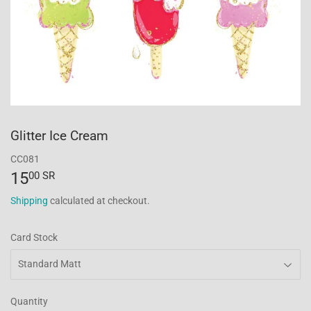
Glitter Ice Cream
CC081
15
15.00
00 SR
SR
Shipping
calculated at checkout.
Card Stock
Quantity