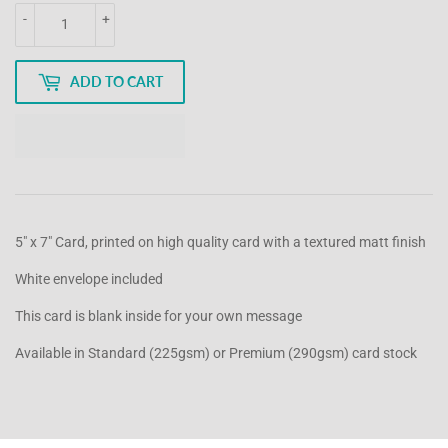
-
+
ADD TO CART
5" x 7" Card, printed on high quality card with a textured matt finish
White envelope included
This card is blank inside for your own message
Available in Standard (225gsm) or Premium (290gsm) card stock