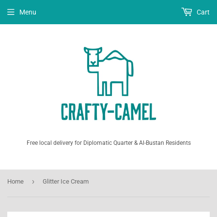
Menu
Cart
Free local delivery for Diplomatic Quarter & Al-Bustan Residents
›
Home
Glitter Ice Cream